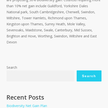
than 10% net gain include Guildford, Yorkshire Dales
National park, South Cambridgeshire, Cherwell, Swindon,
Wiltshire, Tower Hamlets, Richmond upon Thames,
Kingston upon Thames, Surrey Heath, Mole Valley,
Sevenoaks, Maidstone, Swale, Canterbury, Mid Sussex,
Brighton and Hove, Worthing, Swindon, Wiltshire and East
Devon
Search
Search
Recent Posts
Biodiversity Net Gain Plan