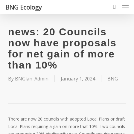
Men
Skip
BNG Ecology
to
search
main
content
news: 20 Councils
now have proposals
for net gain of more
than 10%
By
BNGlan_Admin
January 1, 2024
BNG
There are now 20 councils with adopted Local Plans or draft
Local Plans requiring a gain on more that 10%. Two councils
are proposing 30% biodiversity gain. Councils requiring more