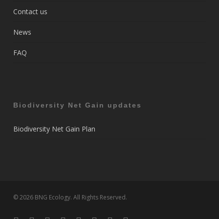
Contact us
News
FAQ
Biodiversity Net Gain updates
Biodiversity Net Gain Plan
© 2026 BNG Ecology. All Rights Reserved.