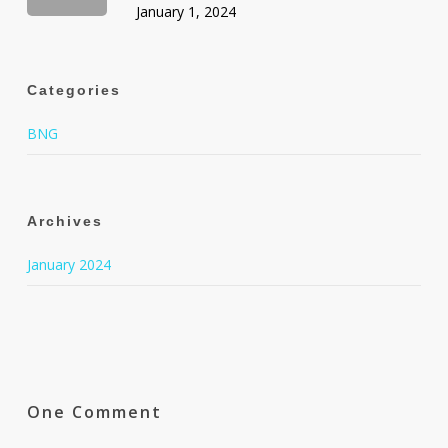
January 1, 2024
Categories
BNG
Archives
January 2024
One Comment