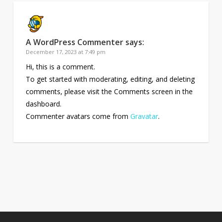
A WordPress Commenter
says:
December 17, 2023 at 7:49 pm
Hi, this is a comment.
To get started with moderating, editing, and deleting
comments, please visit the Comments screen in the
dashboard.
Commenter avatars come from
Gravatar
.