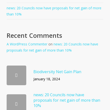
news: 20 Councils now have proposals for net gain of more
than 10%
Recent Comments
A WordPress Commenter
on
news: 20 Councils now have
proposals for net gain of more than 10%
Biodiversity Net Gain Plan
January 18, 2024
news: 20 Councils now have
proposals for net gain of more than
10%