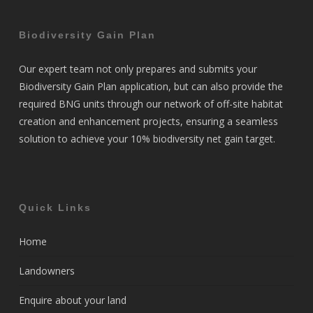
Biodiversity Gain Plan
Our expert team not only prepares and submits your
Biodiversity Gain Plan application, but can also provide the
required BNG units through our network of off-site habitat
creation and enhancement projects, ensuring a seamless
solution to achieve your 10% biodiversity net gain target.
Quick Links
Home
Landowners
Enquire about your land