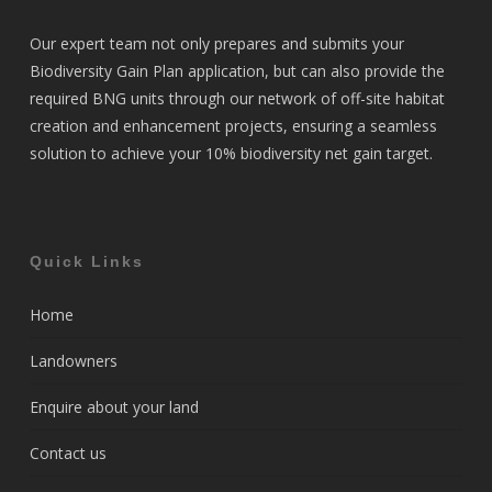
Our expert team not only prepares and submits your
Biodiversity Gain Plan application, but can also provide the
required BNG units through our network of off-site habitat
creation and enhancement projects, ensuring a seamless
solution to achieve your 10% biodiversity net gain target.
Quick Links
Home
Landowners
Enquire about your land
Contact us