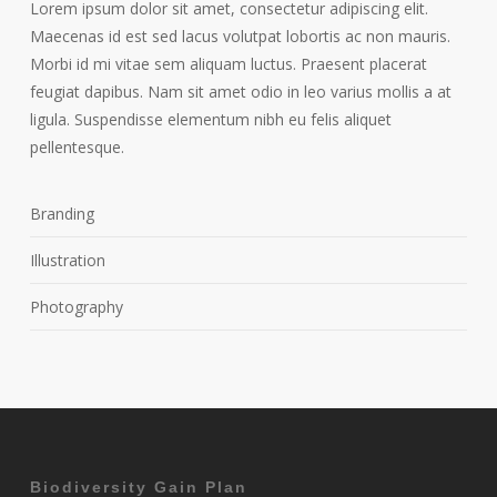
Lorem ipsum dolor sit amet, consectetur adipiscing elit.
Maecenas id est sed lacus volutpat lobortis ac non mauris.
Morbi id mi vitae sem aliquam luctus. Praesent placerat
feugiat dapibus. Nam sit amet odio in leo varius mollis a at
ligula. Suspendisse elementum nibh eu felis aliquet
pellentesque.
Branding
Illustration
Photography
Biodiversity Gain Plan