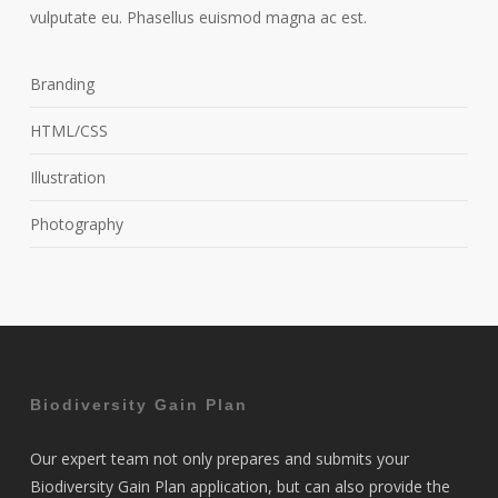
vulputate eu. Phasellus euismod magna ac est.
Branding
HTML/CSS
Illustration
Photography
Biodiversity Gain Plan
Our expert team not only prepares and submits your
Biodiversity Gain Plan application, but can also provide the