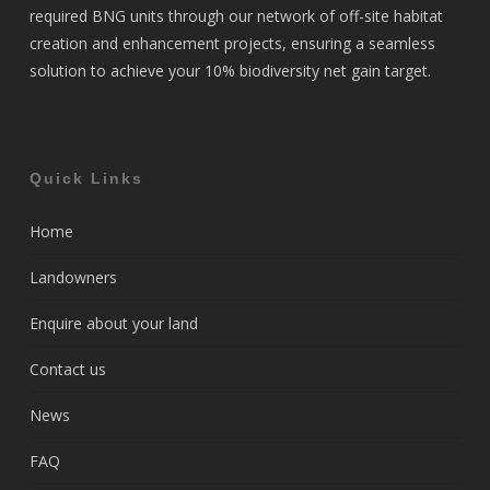
required BNG units through our network of off-site habitat
creation and enhancement projects, ensuring a seamless
solution to achieve your 10% biodiversity net gain target.
Quick Links
Home
Landowners
Enquire about your land
Contact us
News
FAQ