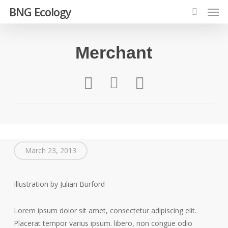
Men
Skip
BNG Ecology
to
search
main
content
Merchant
March 23, 2013
Illustration by Julian Burford
Lorem ipsum dolor sit amet, consectetur adipiscing elit.
Placerat tempor varius ipsum. libero, non congue odio